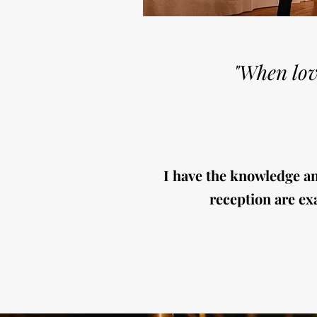
"When lov
I have the knowledge a
reception are exa