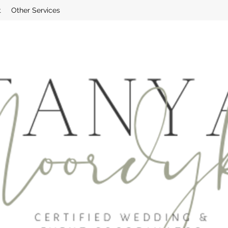
t
Other Services