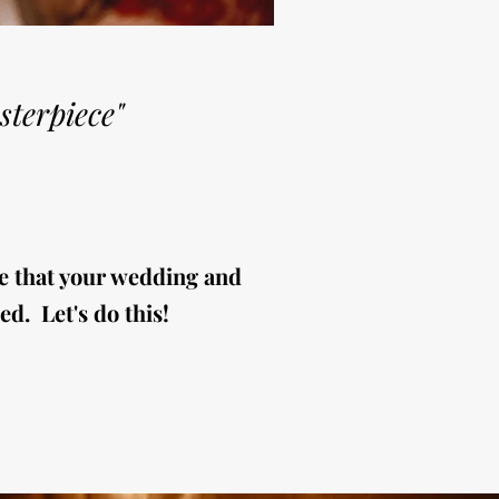
sterpiece"
e that your wedding and
ed. Let's do this!