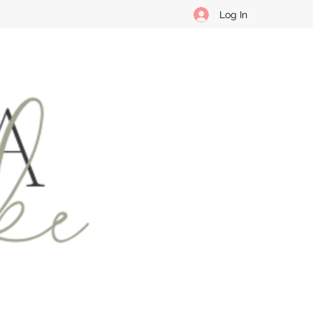
Log In