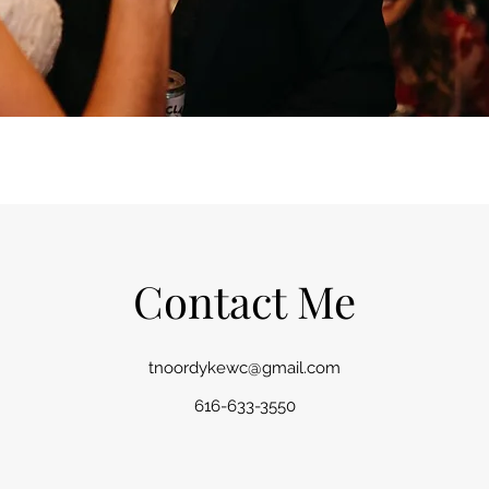
Contact Me
tnoordykewc@gmail.com
616-633-3550