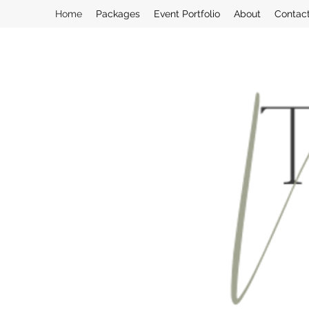
Home
Packages
Event Portfolio
About
Contac