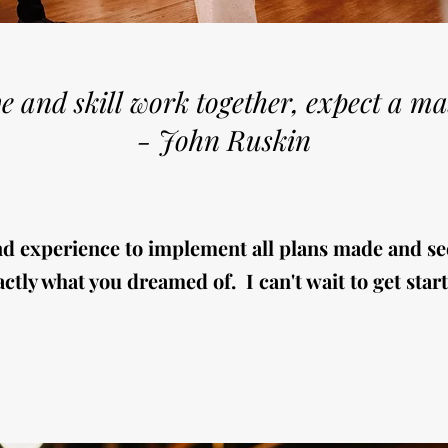
e and skill work together, expect a ma
- John Ruskin
nd experience to implement all plans made and se
ctly what you dreamed of. I can't wait to get start