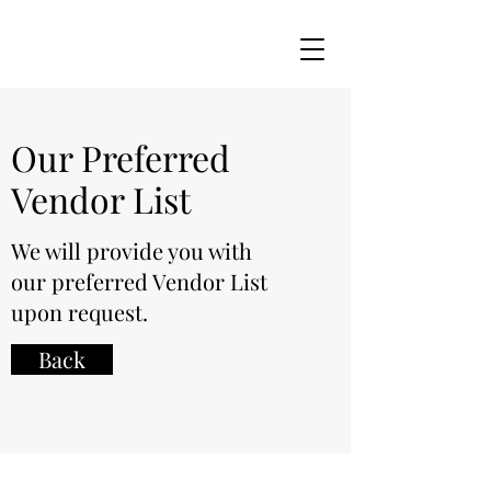
Our Preferred
Vendor List
We will provide you with
our preferred Vendor List
upon request.
Back