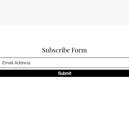
Subscribe Form
Submit