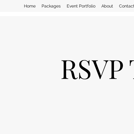
Home
Packages
Event Portfolio
About
Contac
RSVP 