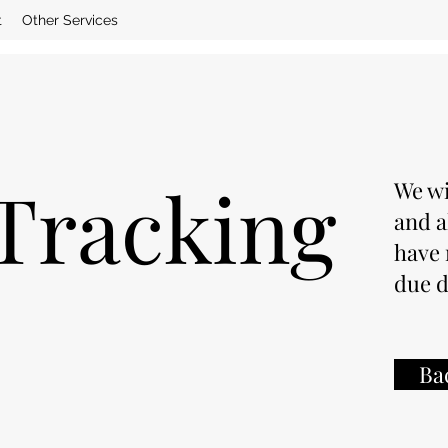
t
Other Services
Tracking
We wi
and a
have 
due d
Ba