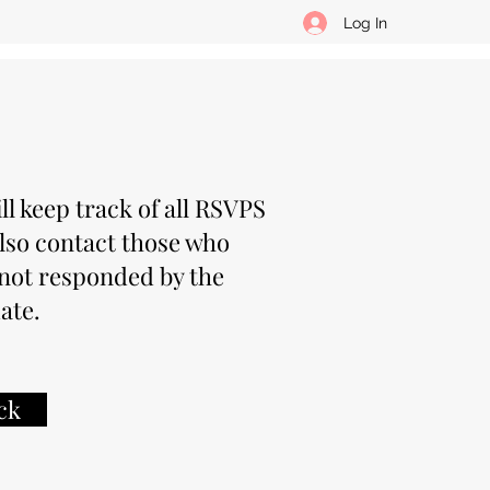
Log In
ll keep track of all RSVPS
lso contact those who
not responded by the
ate.
ck